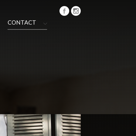
CONTACT