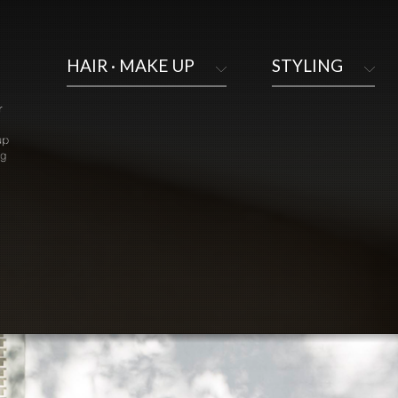
HAIR · MAKE UP
STYLING