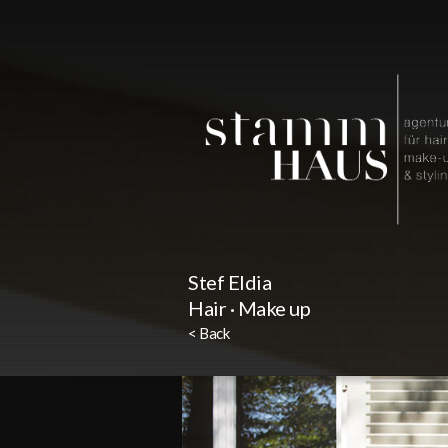
Stef Eldia
Hair · Make up
< Back